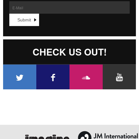
CHECK US OUT!