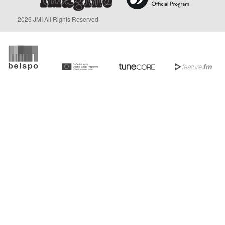
2026 JMI All Rights Reserved