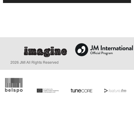
2026 JMI All Rights Reserved