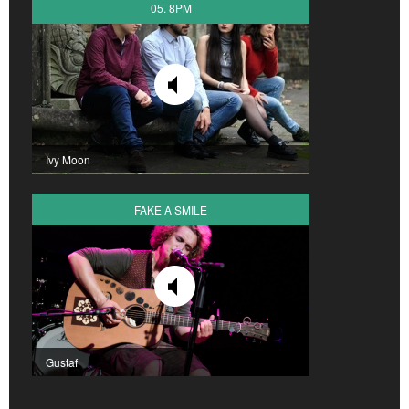
05. 8PM
Ivy Moon
FAKE A SMILE
Gustaf