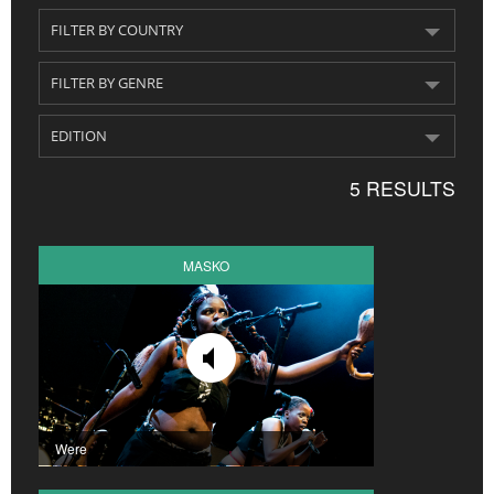
CROATIA
NORWAY
5 RESULTS
MASKO
Were