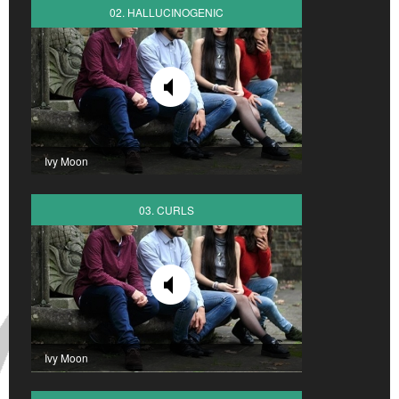
02. HALLUCINOGENIC
Ivy Moon
03. CURLS
Ivy Moon