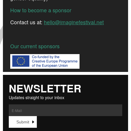
How to become a sponsor
Contact us at:
hello@imaginefestival.net
Our current sponsors
NEWSLETTER
Updates straight to your inbox