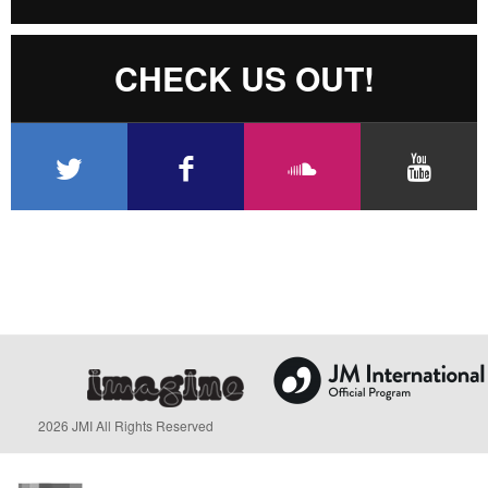
CHECK US OUT!
2026 JMI All Rights Reserved