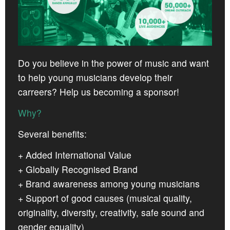
CROATIA
NORWAY
Do you believe in the power of music and want
to help young musicians develop their
carreers? Help us becoming a sponsor!
Why?
Several benefits:
+ Added International Value
+ Globally Recognised Brand
+ Brand awareness among young musicians
+ Support of good causes (musical quality,
originality, diversity, creativity, safe sound and
gender equality)