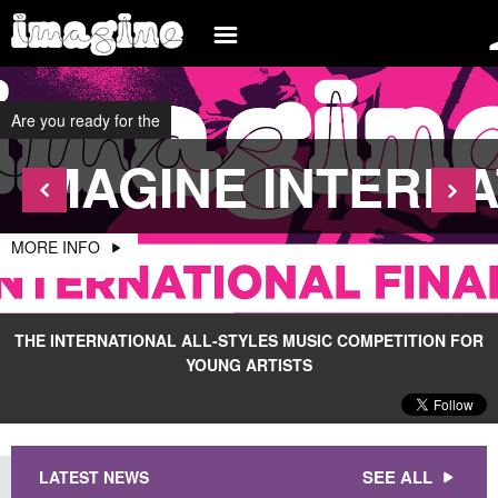
SIGN UP
INFO
INTERNATIONAL
Are you ready for the
LOG IN
BLOG
IMAGINE INTERNA
EVENTS
WHAT IS IMAGINE
BANDS
PARTICIPATE
MORE INFO
MEDIA
BELGIUM
BECOME AN ORGANIZER
BRAZIL
BECOME A SPONSOR
THE INTERNATIONAL ALL-STYLES MUSIC COMPETITION FOR
YOUNG ARTISTS
FRANCE
FAQ
SPAIN
CONTACT
ROMANIA
SEE ALL
LATEST NEWS