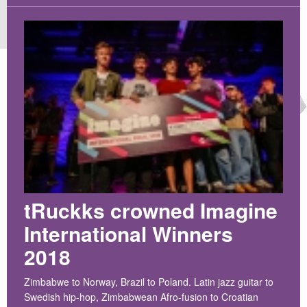
CROATIA
NORWAY
tRuckks crowned Imagine
International Winners
2018
​Zimbabwe to Norway, Brazil to Poland. Latin jazz guitar to
Swedish hip-hop, Zimbabwean Afro-fusion to Croatian