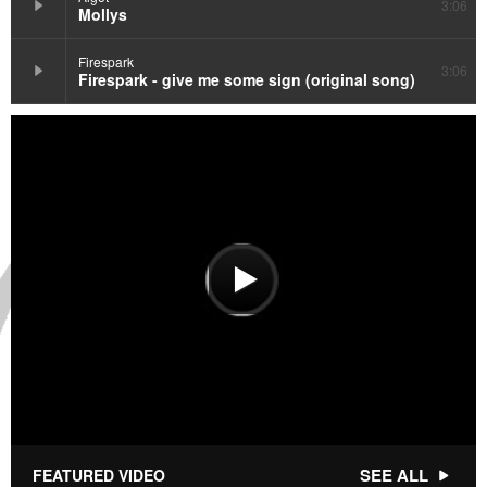
3:06
Mollys
Firespark
3:06
Firespark - give me some sign (original song)
SEE ALL
FEATURED VIDEO