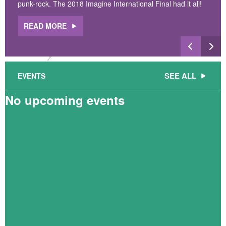
punk-rock. The 2018 Imagine International Final had it all!
READ MORE
SEE ALL
EVENTS
No upcoming events