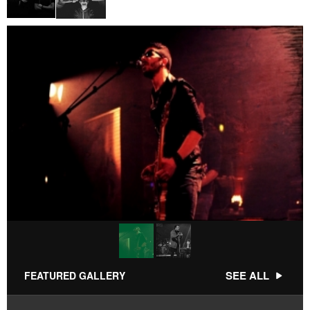
SEE ALL
FEATURED GALLERY