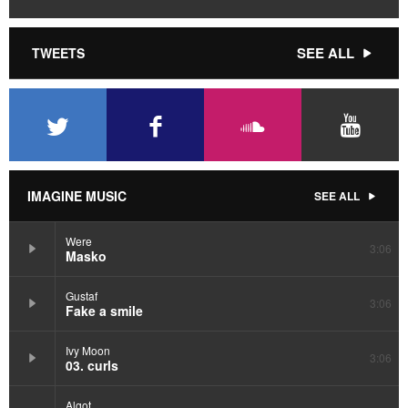
SEE ALL
TWEETS
IMAGINE MUSIC
SEE ALL
Were
3:06
Masko
Gustaf
3:06
Fake a smile
Ivy Moon
3:06
03. curls
Algot