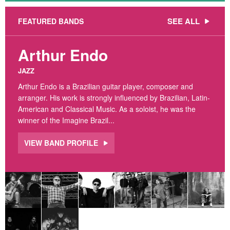
SEE ALL
FEATURED BANDS
Arthur Endo
JAZZ
Arthur Endo is a Brazilian guitar player, composer and
arranger. His work is strongly influenced by Brazilian, Latin-
American and Classical Music. As a soloist, he was the
winner of the Imagine Brazil...
VIEW BAND PROFILE