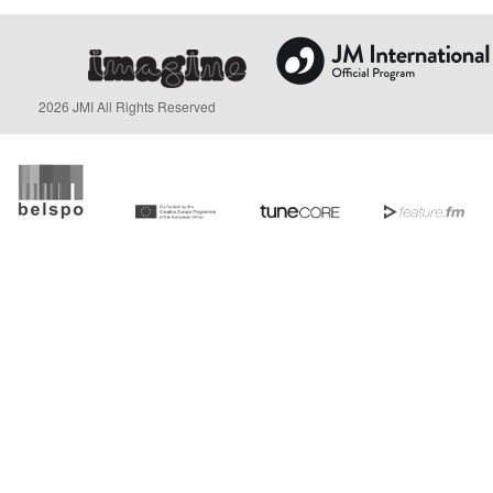
2026 JMI All Rights Reserved