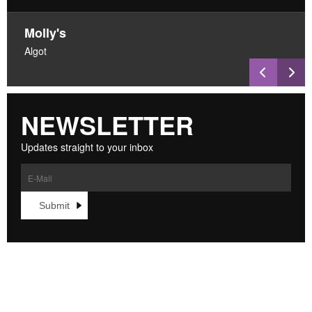
Molly's
Algot
NEWSLETTER
Updates straight to your inbox