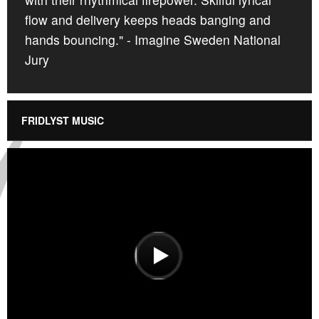
flow and delivery keeps heads banging and
hands bouncing." - Imagine Sweden National
Jury
FRIDLYST MUSIC