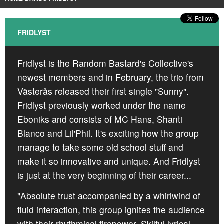
CROATIA
NORWAY
FRIDLYST
Fridlyst is the Random Bastard's Collective's
newest members and in February, the trio from
Västerås released their first single "Sunny".
Fridlyst previously worked under the name
Eboniks and consists of MC Hans, Shanti
Blanco and Lil'Phil. It's exciting how the group
manage to take some old school stuff and
make it so innovative and unique. And Fridlyst
is just at the very beginning of their career...
"Absolute trust accompanied by a whirlwind of
fluid interaction, this group ignites the audience
with their rhythmical firepower. Skilful lyrical