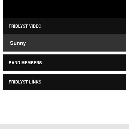
FRIDLYST VIDEO
Sunny
BAND MEMBERS
FRIDLYST LINKS