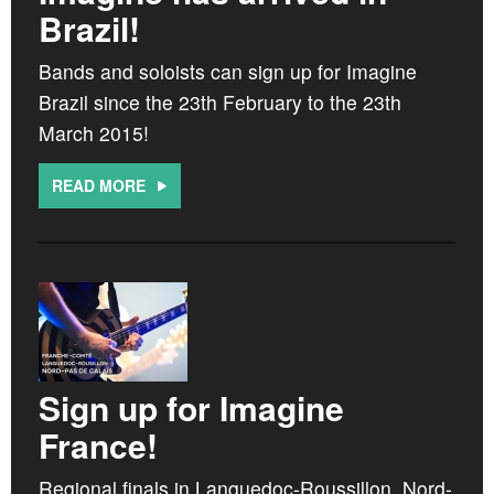
CROATIA
Brazil!
NORWAY
Bands and soloists can sign up for Imagine
Brazil since the 23th February to the 23th
March 2015!
READ MORE
Sign up for Imagine
France!
Regional finals in Languedoc-Roussillon, Nord-