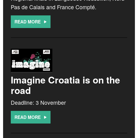
Pas de Calais and France Compté.
READ MORE
Imagine Croatia is on the
road
Deadline: 3 November
READ MORE