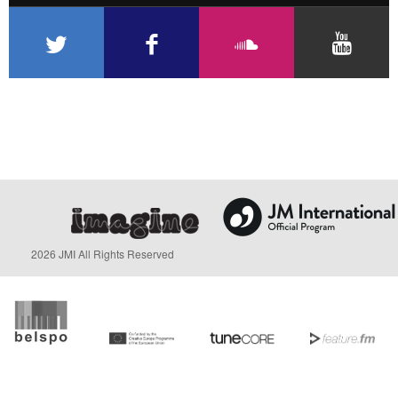
2026 JMI All Rights Reserved