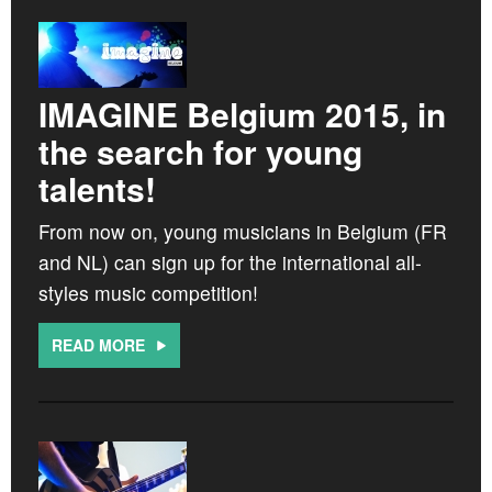
IMAGINE Belgium 2015, in
the search for young
talents!
From now on, young musicians in Belgium (FR
and NL) can sign up for the international all-
styles music competition!
READ MORE