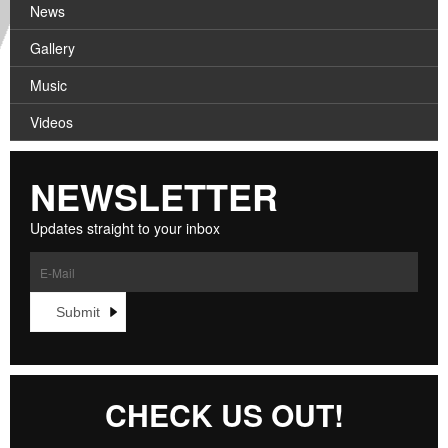
News
Gallery
Music
Videos
NEWSLETTER
Updates straight to your inbox
CHECK US OUT!