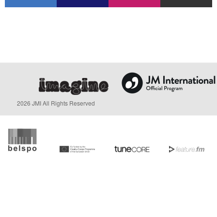
2026 JMI All Rights Reserved