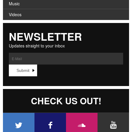
Music
Videos
NEWSLETTER
Updates straight to your inbox
CHECK US OUT!