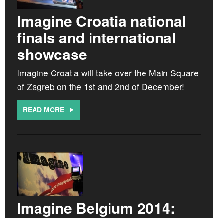
CROATIA
Imagine Croatia national
NORWAY
finals and international
showcase
Imagine Croatia will take over the Main Square
of Zagreb on the 1st and 2nd of December!
READ MORE
Imagine Belgium 2014: