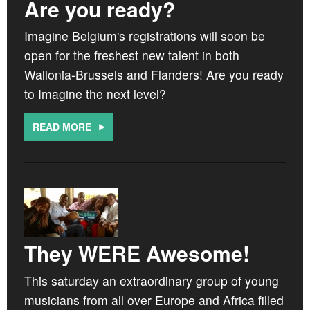
Are you ready?
Imagine Belgium's registrations will soon be
open for the freshest new talent in both
Wallonia-Brussels and Flanders! Are you ready
to Imagine the next level?
READ MORE
They WERE Awesome!
This saturday an extraordinary group of young
musicians from all over Europe and Africa filled