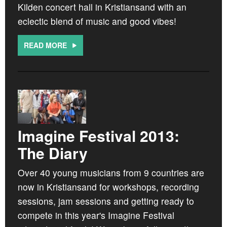
Kilden concert hall in Kristiansand with an
eclectic blend of music and good vibes!
READ MORE
Imagine Festival 2013:
The Diary
Over 40 young musicians from 9 countries are
now in Kristiansand for workshops, recording
sessions, jam sessions and getting ready to
compete in this year's Imagine Festival